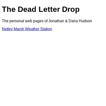
The Dead Letter Drop
The personal web pages of Jonathan & Daria Hudson
Netley Marsh Weather Station