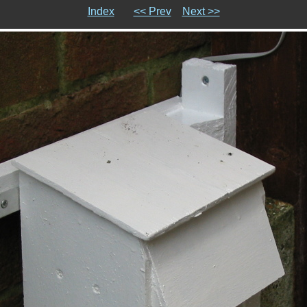
Index
<< Prev
Next >>