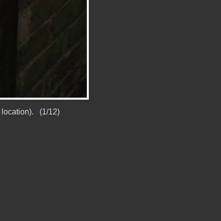
location). (1/12)