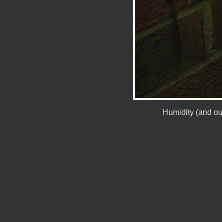
Humidity (and ou