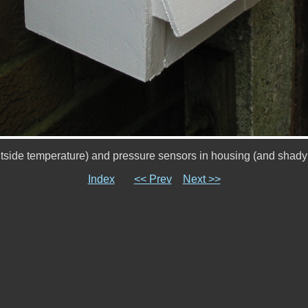
tside temperature) and pressure sensors in housing (and shady 
Index
<< Prev
Next >>